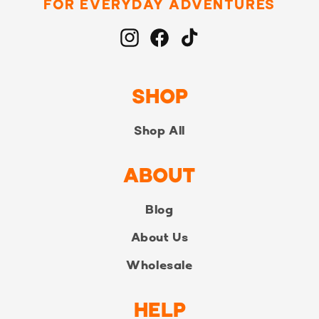
FOR EVERYDAY ADVENTURES
Instagram
Facebook
TikTok
SHOP
Shop All
ABOUT
Blog
About Us
Wholesale
HELP