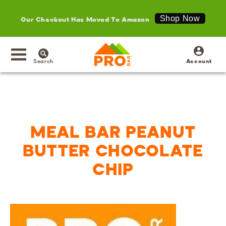
Our Checkout Has Moved To Amazon
Shop Now
SKIP TO
Log
CONTENT
in
Search
Account
MEAL BAR PEANUT
BUTTER CHOCOLATE
CHIP