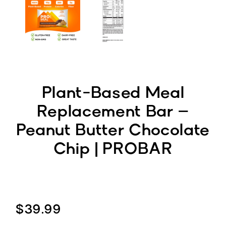
Plant-Based Meal
Replacement Bar –
Peanut Butter Chocolate
Chip | PROBAR
$39.99