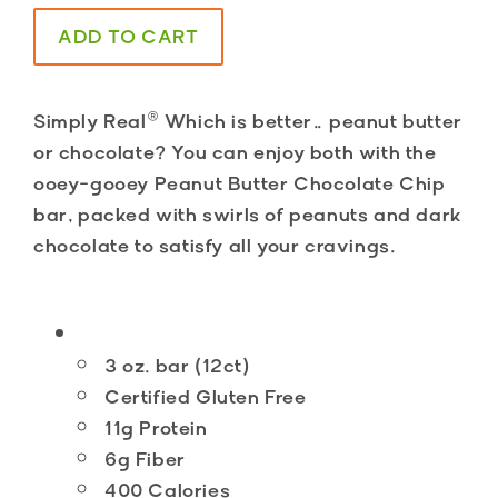
ADD TO CART
Simply Real®
Which is better… peanut butter
or chocolate? You can enjoy both with the
ooey-gooey Peanut Butter Chocolate Chip
bar, packed with swirls of peanuts and dark
chocolate to satisfy all your cravings.
3 oz. bar (12ct)
Certified Gluten Free
11g Protein
6g Fiber
400 Calories