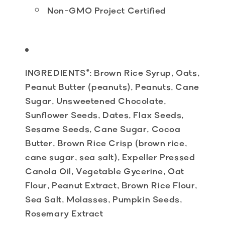
Non-GMO Project Certified
INGREDIENTS
*: Brown Rice Syrup, Oats,
Peanut Butter (peanuts), Peanuts, Cane
Sugar, Unsweetened Chocolate,
Sunflower Seeds, Dates, Flax Seeds,
Sesame Seeds, Cane Sugar, Cocoa
Butter, Brown Rice Crisp (brown rice,
cane sugar, sea salt), Expeller Pressed
Canola Oil, Vegetable Gycerine, Oat
Flour, Peanut Extract, Brown Rice Flour,
Sea Salt, Molasses, Pumpkin Seeds,
Rosemary Extract