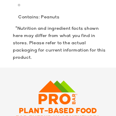
Contains:
Peanuts
*Nutrition and ingredient facts shown
here may differ from what you find in
stores. Please refer to the actual
packaging for current information for this
product.
PLANT-BASED FOOD