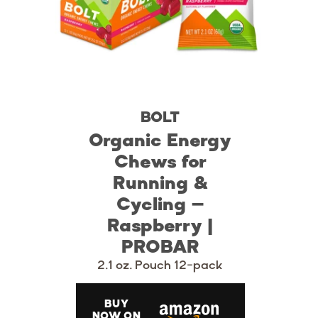
BOLT
Organic Energy
Chews for
Running &
Cycling –
Raspberry |
PROBAR
2.1 oz. Pouch 12-pack
BUY
NOW ON