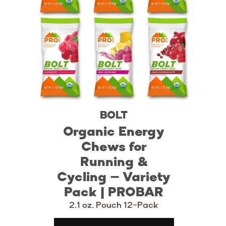
BOLT
Organic Energy
Chews for
Running &
Cycling – Variety
Pack | PROBAR
2.1 oz. Pouch 12-Pack