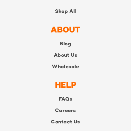
Shop All
ABOUT
Blog
About Us
Wholesale
HELP
FAQs
Careers
Contact Us