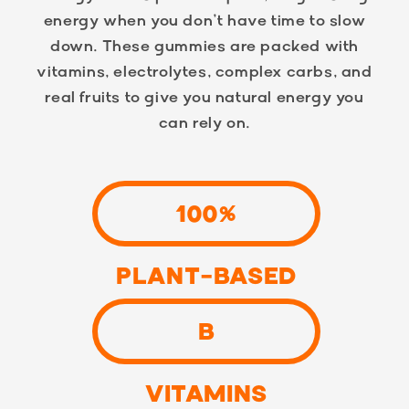
energy when you don’t have time to slow
down. These gummies are packed with
vitamins, electrolytes, complex carbs, and
real fruits to give you natural energy you
can rely on.
100%
PLANT-BASED
B
VITAMINS