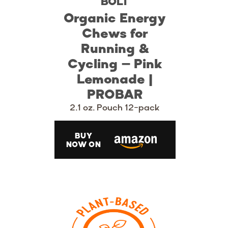
BOLT
Organic Energy
Chews for
Running &
Cycling – Pink
Lemonade |
PROBAR
2.1 oz. Pouch 12-pack
BUY
NOW ON