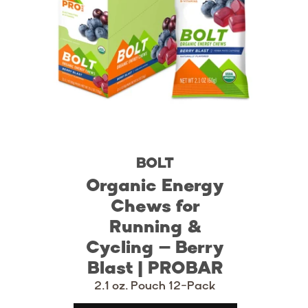
BOLT
Organic Energy
Chews for
Running &
Cycling – Berry
Blast | PROBAR
2.1 oz. Pouch 12-Pack