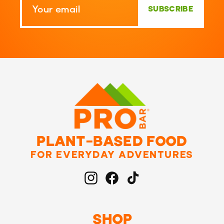
SUBSCRIBE
PLANT-BASED FOOD
FOR EVERYDAY ADVENTURES
Instagram
Facebook
TikTok
SHOP