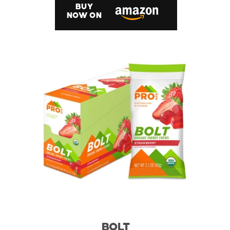
BUY
NOW ON
BOLT