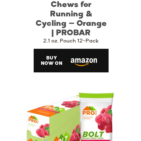
Chews for
Running &
Cycling – Orange
| PROBAR
2.1 oz. Pouch 12-Pack
BUY
NOW ON