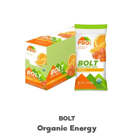
BOLT
Organic Energy