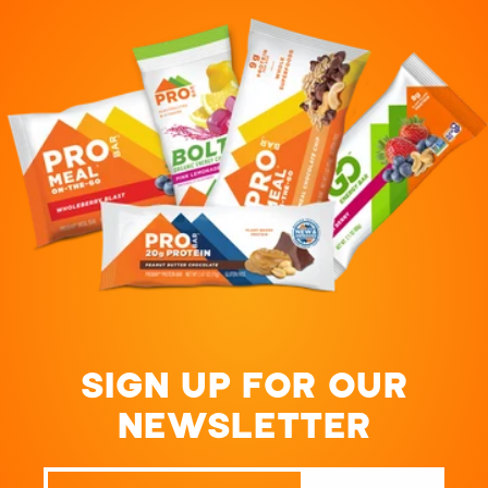
SIGN UP FOR OUR
NEWSLETTER