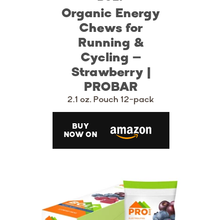
Organic Energy
Chews for
Running &
Cycling –
Strawberry |
PROBAR
2.1 oz. Pouch 12-pack
BUY
NOW ON