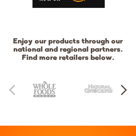
Enjoy our products through our
national and regional partners.
Find more retailers below.