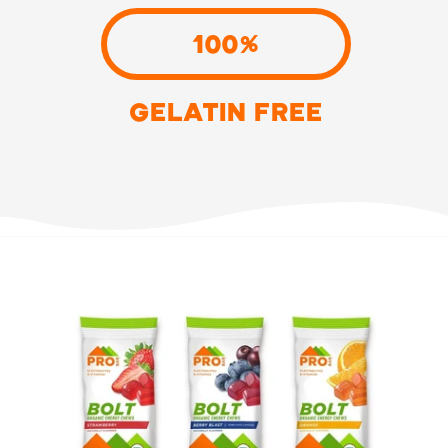
100%
GELATIN FREE