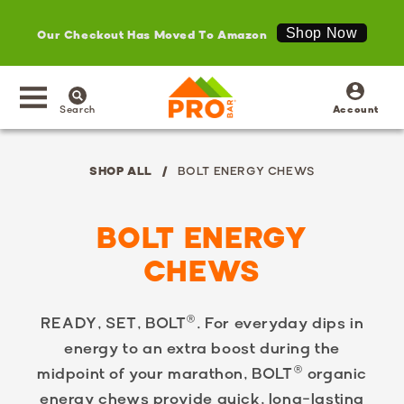
Our Checkout Has Moved To Amazon
Shop Now
SKIP TO
Log
CONTENT
in
Search
Account
SHOP ALL
BOLT ENERGY CHEWS
BOLT ENERGY
CHEWS
READY, SET, BOLT®. For everyday dips in
energy to an extra boost during the
midpoint of your marathon, BOLT® organic
energy chews provide quick, long-lasting