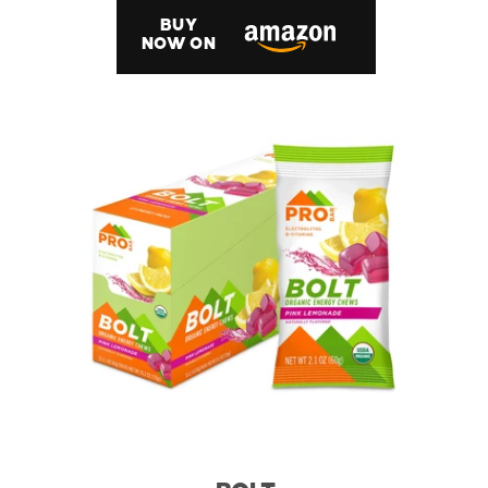
BUY
NOW ON