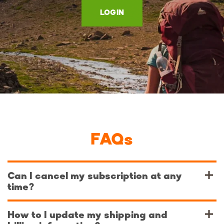
LOGIN
FAQs
Can I cancel my subscription at any
time?
How to I update my shipping and