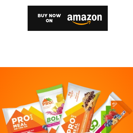
BUY NOW
ON