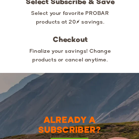
Select Subscribe & Save
Select your favorite PROBAR
products at 20% savings.
Checkout
Finalize your savings! Change
products or cancel anytime.
ALREADY A
SUBSCRIBER?