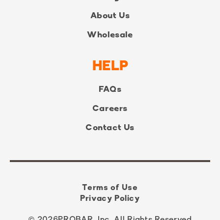
About Us
Wholesale
HELP
FAQs
Careers
Contact Us
Terms of Use
Privacy Policy
© 2026
PROBAR, Inc. All Rights Reserved