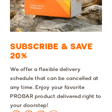
SUBSCRIBE & SAVE
20%
We offer a ‌flexible delivery
schedule that ‌can be cancelled at
any time.‌ Enjoy your favorite
PROBAR product delivered right to
your doorstep!‌