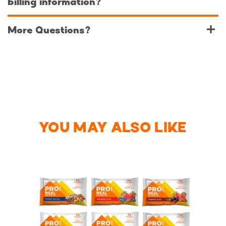
billing information?
More Questions?‌
YOU MAY ALSO LIKE