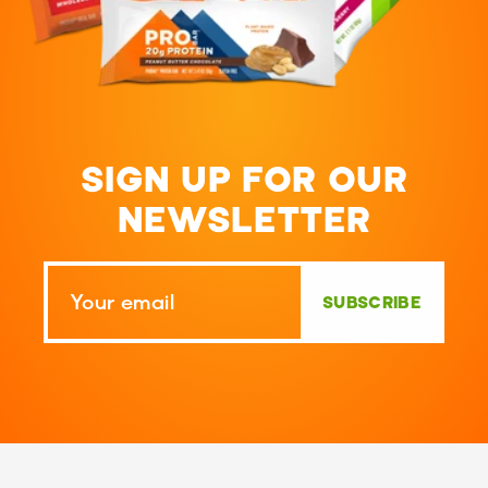
SIGN UP FOR OUR
NEWSLETTER
SUBSCRIBE