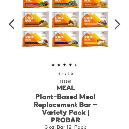
4.4 / 5.0
3396
(3396)
MEAL
total
reviews
Plant-Based Meal
Replacement Bar –
Variety Pack |
PROBAR
3 oz. Bar 12-Pack