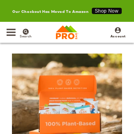
Our Checkout Has Moved To Amazon
Shop Now
SKIP TO
Log
CONTENT
in
Search
Account