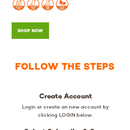
SHOP NOW
FOLLOW THE STEPS
Create Account
Login or create an new account by
clicking LOGIN below.