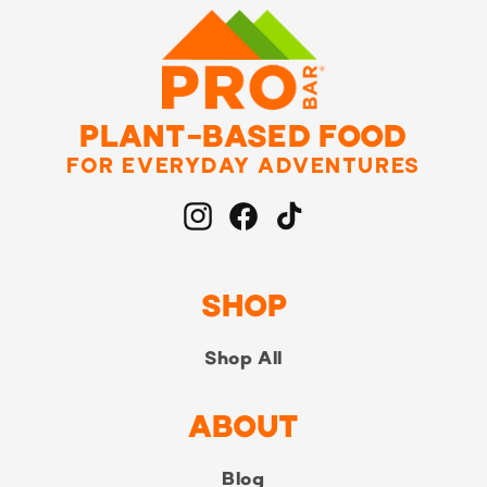
PLANT-BASED FOOD
FOR EVERYDAY ADVENTURES
Instagram
Facebook
TikTok
SHOP
Shop All
ABOUT
Blog