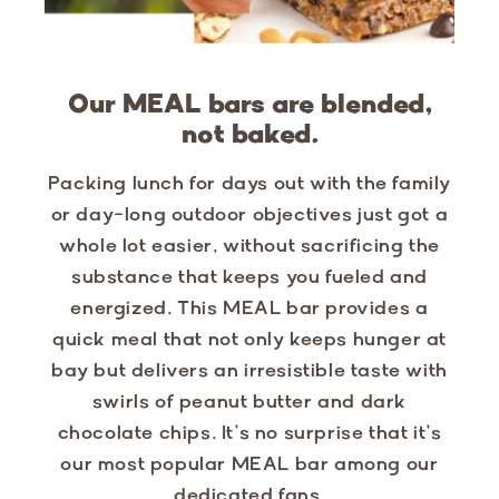
Our MEAL bars are blended,
not baked.
Packing lunch for days out with the family
or day-long outdoor objectives just got a
whole lot easier, without sacrificing the
substance that keeps you fueled and
energized. This MEAL bar provides a
quick meal that not only keeps hunger at
bay but delivers an irresistible taste with
swirls of peanut butter and dark
chocolate chips. It’s no surprise that it’s
our most popular MEAL bar among our
dedicated fans.