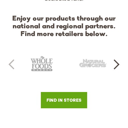
Enjoy our products through our
national and regional partners.
Find more retailers below.
FIND IN STORES