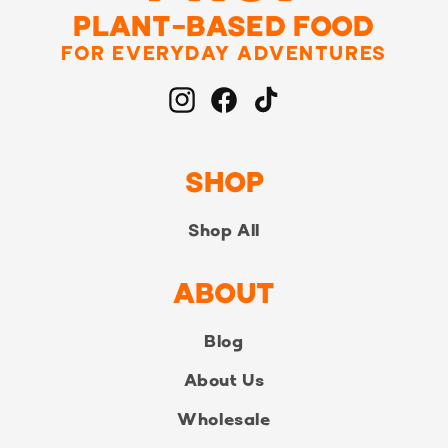
PLANT-BASED FOOD
FOR EVERYDAY ADVENTURES
Instagram
Facebook
TikTok
SHOP
Shop All
ABOUT
Blog
About Us
Wholesale