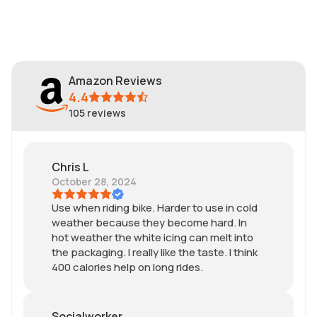
Amazon Reviews
4.4
105
reviews
Chris L
October 28, 2024
Use when riding bike. Harder to use in cold
weather because they become hard. In
hot weather the white icing can melt into
the packaging. I really like the taste. I think
400 calories help on long rides.
Socialworker