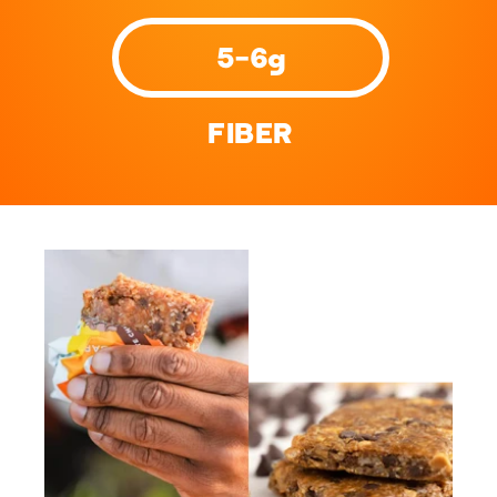
5-6g
FIBER