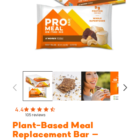
Open
media
1
in
modal
4.4
105
reviews
Plant-Based Meal
Replacement Bar –