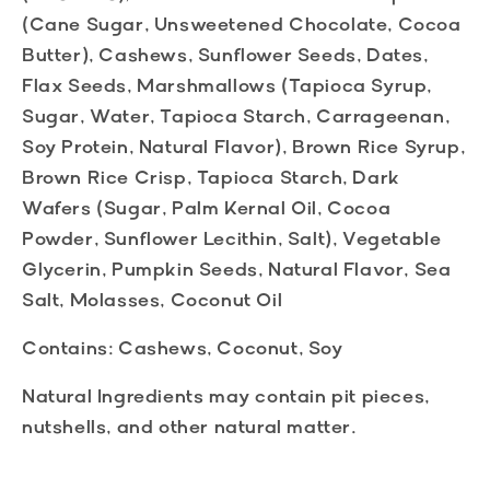
(Cane Sugar, Unsweetened Chocolate, Cocoa
Butter), Cashews, Sunflower Seeds, Dates,
Flax Seeds, Marshmallows (Tapioca Syrup,
Sugar, Water, Tapioca Starch, Carrageenan,
Soy Protein, Natural Flavor), Brown Rice Syrup,
Brown Rice Crisp, Tapioca Starch, Dark
Wafers (Sugar, Palm Kernal Oil, Cocoa
Powder, Sunflower Lecithin, Salt), Vegetable
Glycerin, Pumpkin Seeds, Natural Flavor, Sea
Salt, Molasses, Coconut Oil
Contains:
Cashews, Coconut, Soy
Natural Ingredients
may contain pit pieces,
nutshells, and other natural matter.