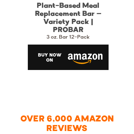
Plant-Based Meal
Replacement Bar –
Variety Pack |
PROBAR
3 oz. Bar 12-Pack
BUY NOW
ON
OVER 6,000 AMAZON
REVIEWS