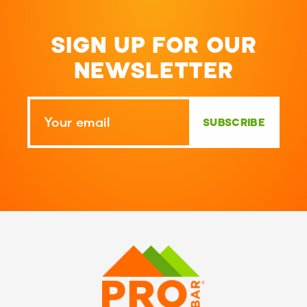
SIGN UP FOR OUR
NEWSLETTER
SUBSCRIBE