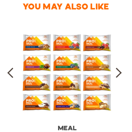
YOU MAY ALSO LIKE
MEAL