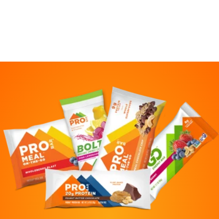
also :)
Meg
April 4, 2023
I love these meal bars to toss in my
daughter's soccer bag! Yummy, quick
nutrition. Plant-based and Gluten-free is a
major plus. We have tried all the flavors and
this is the favorite.