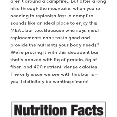
aren’t around a campfire… But after a long
hike through the mountains when you’re
needing to replenish fast, a campfire
sounds like an ideal place to enjoy this
MEAL bar too. Because who says meal
replacements can’t taste good and
provide the nutrients your body needs?
We’re proving it with this decadent bar
that’s packed with 9g of protein, 5g of
fiber, and 400 nutrient-dense calories.
The only issue we see with this bar is—
you’ll definitely be wanting s’more!