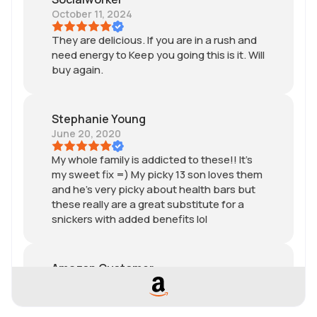
October 11, 2024
They are delicious. If you are in a rush and
need energy to Keep you going this is it. Will
buy again.
Stephanie Young
June 20, 2020
My whole family is addicted to these!! It’s
my sweet fix =) My picky 13 son loves them
and he’s very picky about health bars but
these really are a great substitute for a
snickers with added benefits lol
Amazon Customer
November 18, 2019
Sooo goood! Cured my chocolate craving