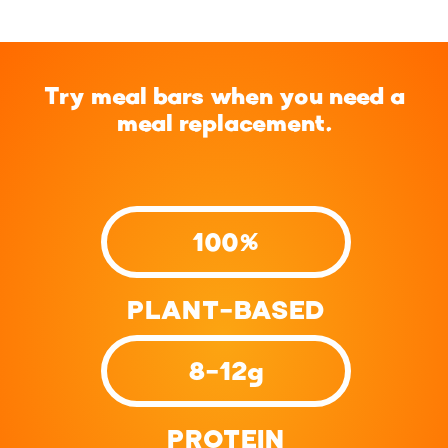
Try meal bars when you need a
meal replacement.
100%
PLANT-BASED
8-12g
PROTEIN