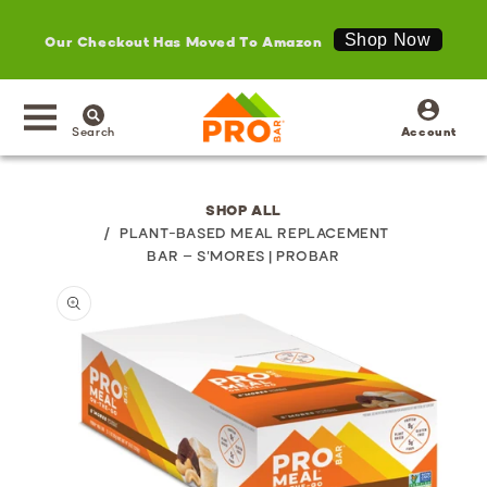
Our Checkout Has Moved To Amazon
Shop Now
SKIP TO
Log
CONTENT
in
Search
Account
SHOP ALL
/
PLANT-BASED MEAL REPLACEMENT
BAR – S'MORES | PROBAR
SKIP TO
PRODUCT
INFORMATION