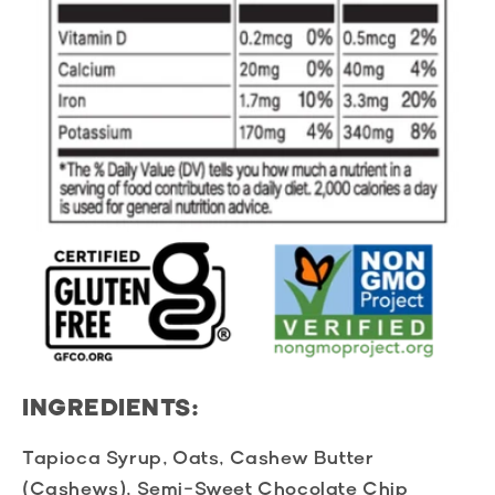
INGREDIENTS:
Tapioca Syrup, Oats, Cashew Butter
(Cashews), Semi-Sweet Chocolate Chip