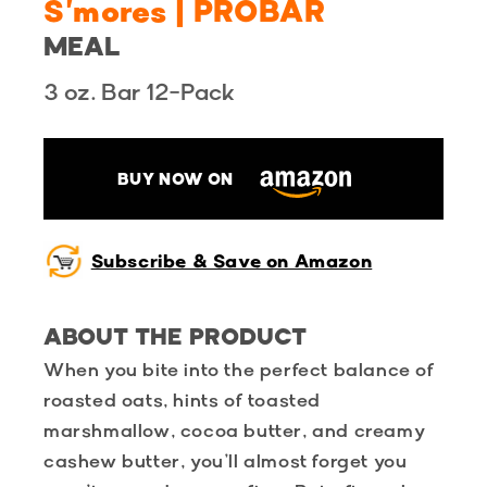
S'mores | PROBAR
MEAL
3 oz. Bar 12-Pack
BUY NOW ON
Subscribe & Save on Amazon
ABOUT THE PRODUCT
When you bite into the perfect balance of
roasted oats, hints of toasted
marshmallow, cocoa butter, and creamy
cashew butter, you’ll almost forget you