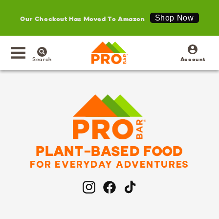
Our Checkout Has Moved To Amazon
Shop Now
SKIP TO
Log
CONTENT
in
Search
Account
PLANT-BASED FOOD
FOR EVERYDAY ADVENTURES
Instagram
Facebook
TikTok