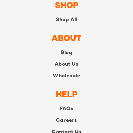
SHOP
Shop All
ABOUT
Blog
About Us
Wholesale
HELP
FAQs
Careers
Contact Us