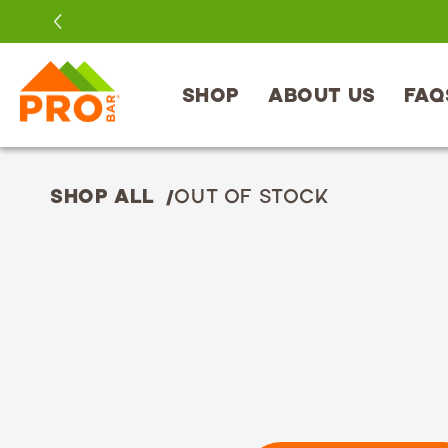
SKIP TO
CONTENT
SHOP
ABOUT US
FAQ
SHOP ALL
OUT OF STOCK