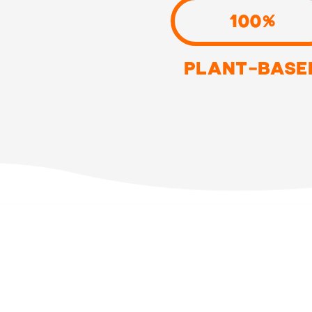
100%
PLANT-BASE