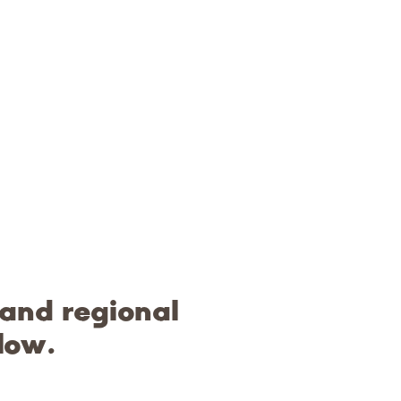
 and regional
low.