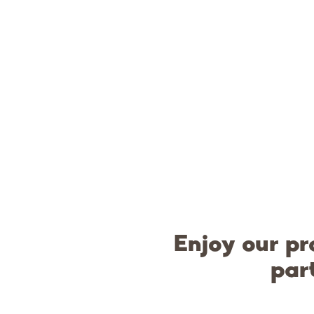
Enjoy our pr
par