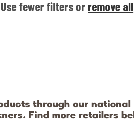
Use fewer filters or
remove all
oducts through our national
tners. Find more retailers be