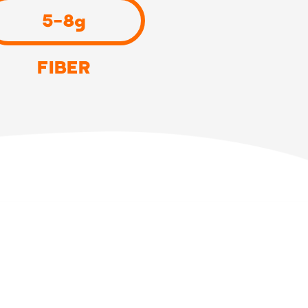
5-8g
FIBER