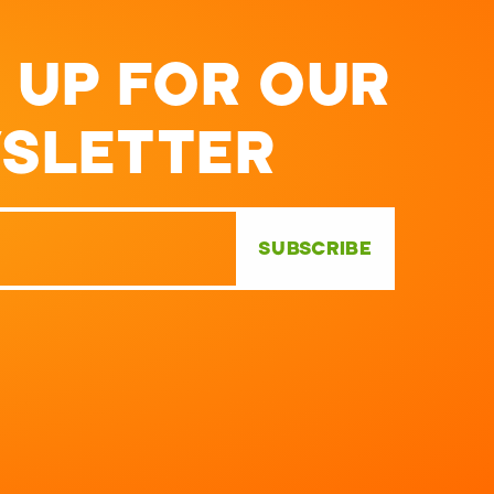
 UP FOR OUR
SLETTER
SUBSCRIBE