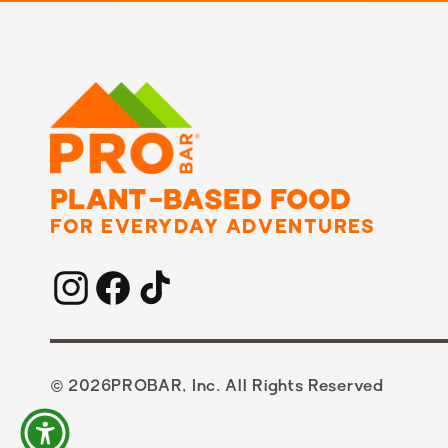
PLANT-BASED FOOD
FOR EVERYDAY ADVENTURES
Instagram
Facebook
TikTok
© 2026
PROBAR, Inc. All Rights Reserved