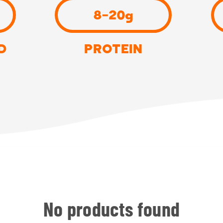
8-20g
D
PROTEIN
No products found