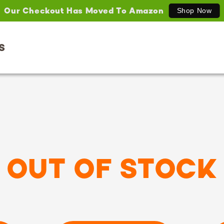
Our Checkout Has Moved To Amazon
Shop Now
S
OUT OF STOCK