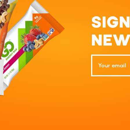
SIGN
NEW