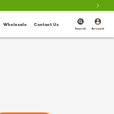
Log
Wholesale
Contact Us
in
Search
Account