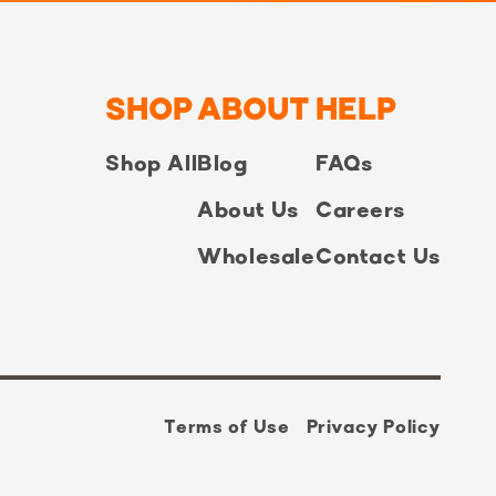
SHOP
ABOUT
HELP
Shop All
Blog
FAQs
About Us
Careers
Wholesale
Contact Us
Terms of Use
Privacy Policy