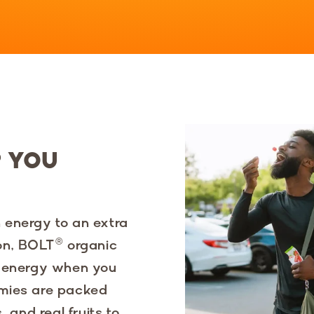
P YOU
 energy to an extra
on, BOLT® organic
g energy when you
mmies are packed
 and real fruits to