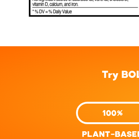
Try BO
100%
PLANT-BASE