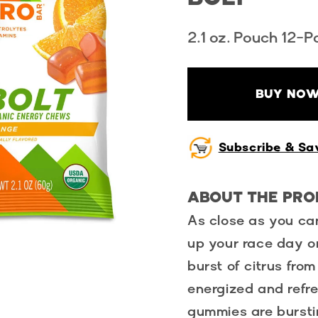
2.1 oz. Pouch 12-P
BUY NOW
Subscribe & Sa
ABOUT THE PR
As close as you can
up your race day o
burst of citrus fro
energized and refr
gummies are bursti