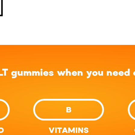
LT gummies when you need a
B
D
VITAMINS