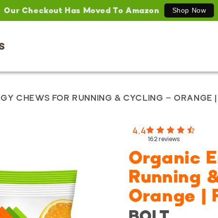
Our Checkout Has Moved To Amazon
Shop Now
S
GY CHEWS FOR RUNNING & CYCLING – ORANGE 
4.4
162
reviews
Organic 
Running &
Orange |
BOLT