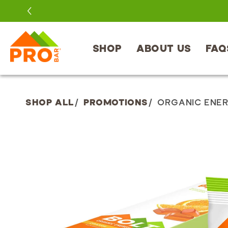
SKIP TO
CONTENT
SHOP
ABOUT US
FAQ
SHOP ALL
/
PROMOTIONS
/
ORGANIC ENER
SKIP TO
PRODUCT
INFORMATION