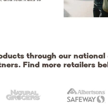
oducts through our national
tners. Find more retailers be