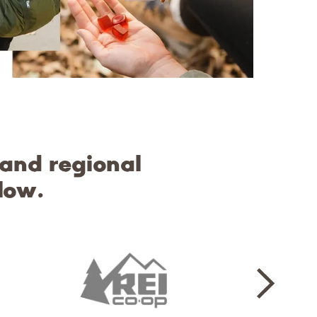
 and regional
low.