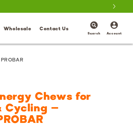
Log
Wholesale
Contact Us
in
Search
Account
| PROBAR
Energy Chews for
 Cycling –
 PROBAR