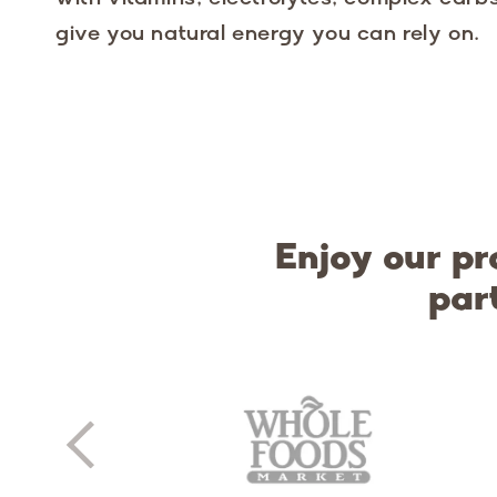
give you natural energy you can rely on.
Enjoy our pr
par