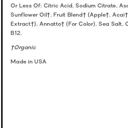
Or Less Of: Citric Acid, Sodium Citrate, As
Sunflower Oil†, Fruit Blend† (Apple†, Acai
Extract†), Annatto† (For Color), Sea Salt
B12.
†Organic
Made in USA