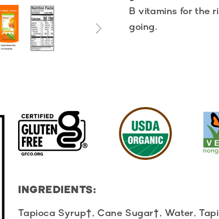
B vitamins for the 
going.
INGREDIENTS:
Tapioca Syrup†, Cane Sugar†, Water, Tapio