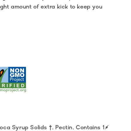
right amount of extra kick to keep you
ca Syrup Solids †, Pectin, Contains 1%