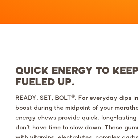
QUICK ENERGY TO KEE
FUELED UP.
READY, SET, BOLT®. For everyday dips in
boost during the midpoint of your marath
energy chews provide quick, long-lastin
don’t have time to slow down. These gu
with vitamins, electrolytes, complex carbs,