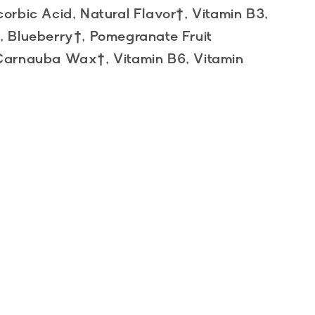
corbic Acid, Natural Flavor†, Vitamin B3,
†, Blueberry†, Pomegranate Fruit
, Carnauba Wax†, Vitamin B6, Vitamin