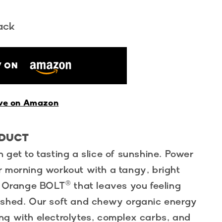
ack
 ON
ve on Amazon
ODUCT
 get to tasting a slice of sunshine. Power
r morning workout with a tangy, bright
m Orange BOLT® that leaves you feeling
eshed. Our soft and chewy organic energy
ng with electrolytes, complex carbs, and