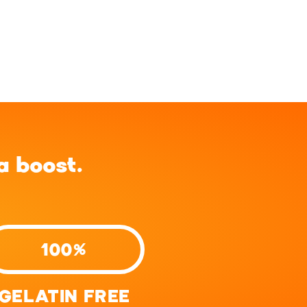
 boost.
100%
GELATIN FREE