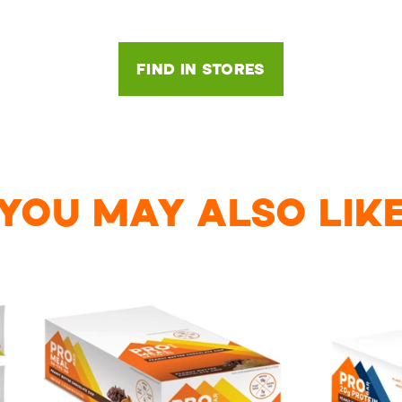
FIND IN STORES
YOU MAY ALSO LIK