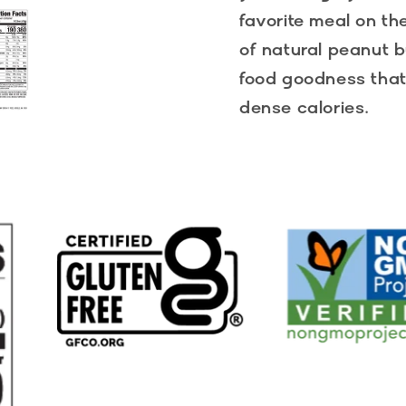
favorite meal on th
of natural peanut b
food goodness that 
dense calories.