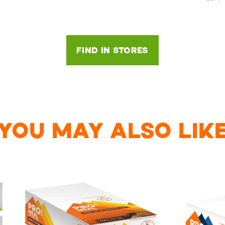
FIND IN STORES
YOU MAY ALSO LIK