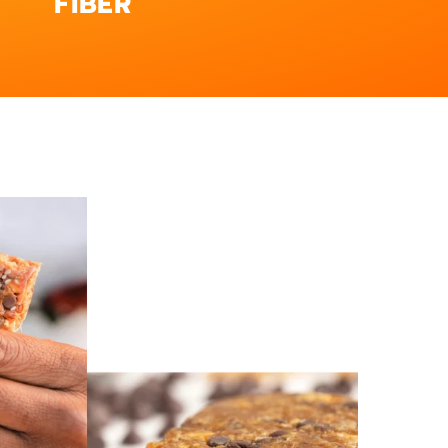
FIBER