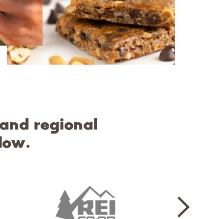
 and regional
low.