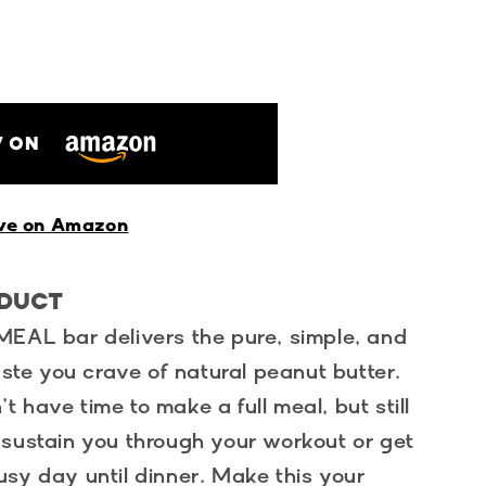
 ON
ve on Amazon
ODUCT
MEAL bar delivers the pure, simple, and
taste you crave of natural peanut butter.
 have time to make a full meal, but still
 sustain you through your workout or get
sy day until dinner. Make this your