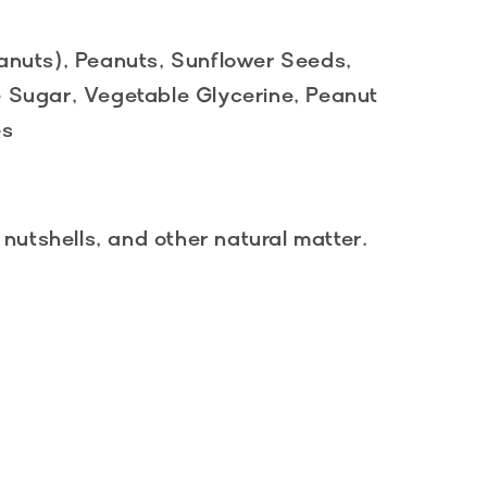
anuts), Peanuts, Sunflower Seeds,
 Sugar, Vegetable Glycerine, Peanut
es
 nutshells, and other natural matter.