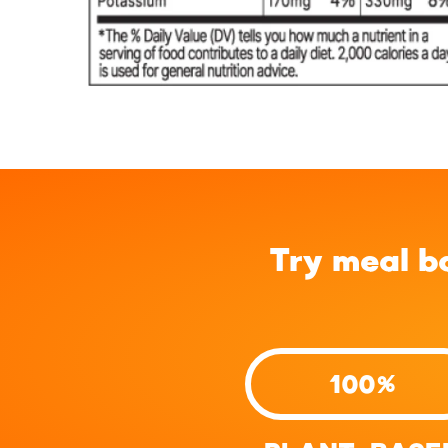
Try meal b
100%