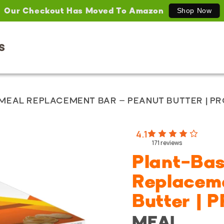
Our Checkout Has Moved To Amazon
Shop Now
S
MEAL REPLACEMENT BAR – PEANUT BUTTER | P
4.1
171
reviews
Plant-Ba
Replacem
Butter |
MEAL