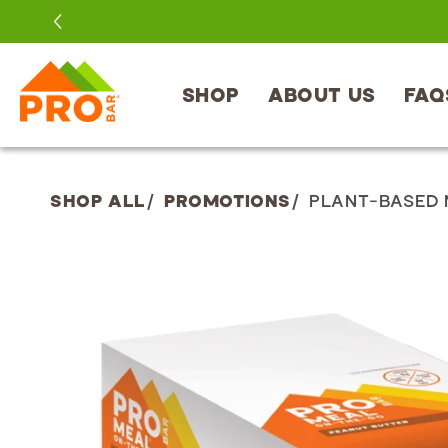
SKIP TO
CONTENT
SHOP
ABOUT US
FAQ
SHOP ALL
/
PROMOTIONS
/
PLANT-BASED 
SKIP TO
PRODUCT
INFORMATION