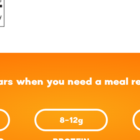
ars when you need a meal r
8-12g