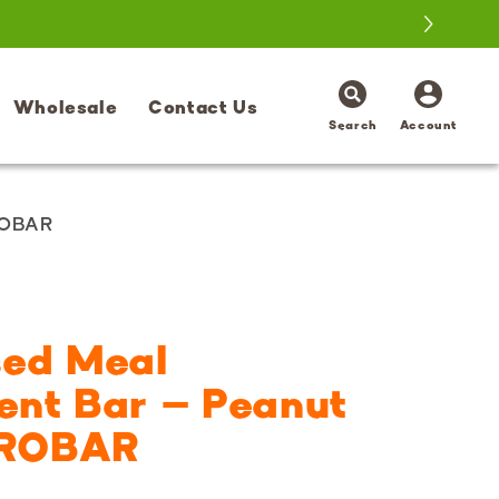
Log
Wholesale
Contact Us
in
Search
Account
ROBAR
sed Meal
ent Bar – Peanut
 PROBAR