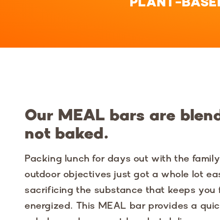
PLANT-BASE
Our MEAL bars are blen
not baked.
Packing lunch for days out with the famil
outdoor objectives just got a whole lot ea
sacrificing the substance that keeps you
energized. This MEAL bar provides a quic