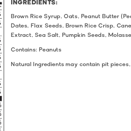
INGREDIENTS:
Brown Rice Syrup, Oats, Peanut Butter (Pe
Dates, Flax Seeds, Brown Rice Crisp, Cane
Extract, Sea Salt, Pumpkin Seeds, Molass
Contains:
Peanuts
Natural Ingredients
may contain pit pieces,