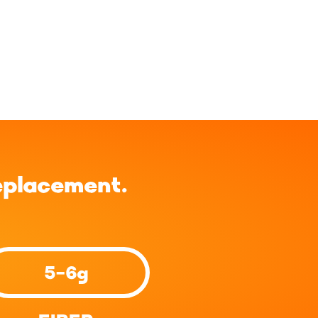
eplacement.
5-6g