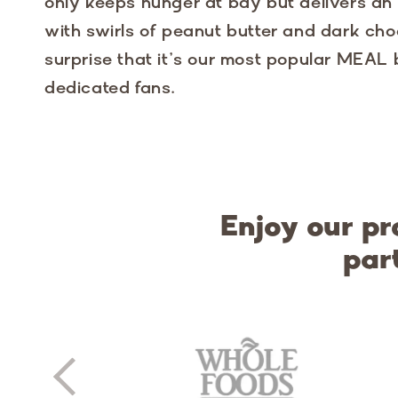
only keeps hunger at bay but delivers an i
with swirls of peanut butter and dark choc
surprise that it’s our most popular MEAL
dedicated fans.
Enjoy our pr
par