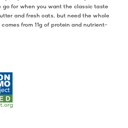
e go for when you want the classic taste
utter and fresh oats, but need the whole
comes from 11g of protein and nutrient-