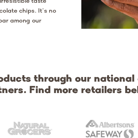
rresistible taste
olate chips. It’s no
 bar among our
oducts through our national
tners. Find more retailers be