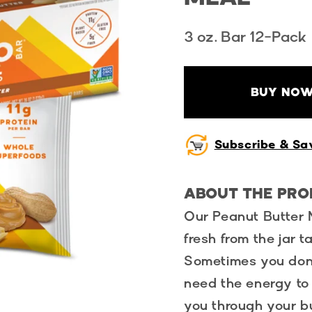
3 oz. Bar 12-Pack
BUY NOW
Subscribe & Sa
ABOUT THE PR
Our Peanut Butter 
fresh from the jar 
Sometimes you don’t
need the energy to
you through your bu