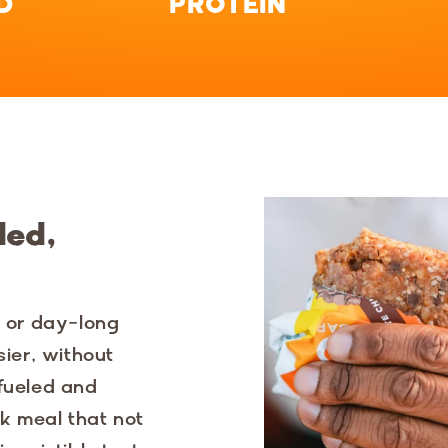
D
PROTEIN
ded,
y or day-long
sier, without
 fueled and
k meal that not