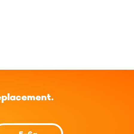
eplacement.
5-6g