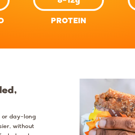
D
PROTEIN
ded,
y or day-long
sier, without