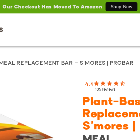
Our Checkout Has Moved To Amazon
Shop Now
S
MEAL REPLACEMENT BAR – S'MORES | PROBAR
4.4
105
reviews
Plant-Ba
Replacem
S'mores 
MEAL