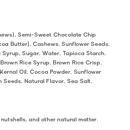
hews), Semi-Sweet Chocolate Chip
oa Butter), Cashews, Sunflower Seeds,
 Syrup, Sugar, Water, Tapioca Starch,
 Brown Rice Syrup, Brown Rice Crisp,
Kernal Oil, Cocoa Powder, Sunflower
n Seeds, Natural Flavor, Sea Salt,
 nutshells, and other natural matter.