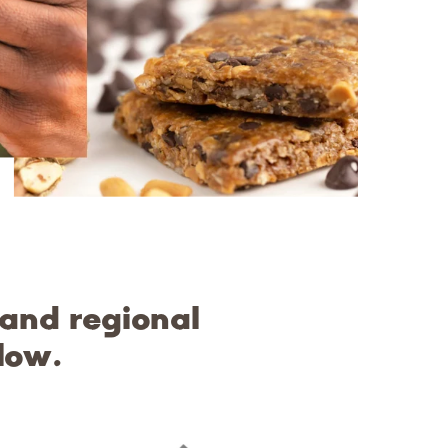
 and regional
low.