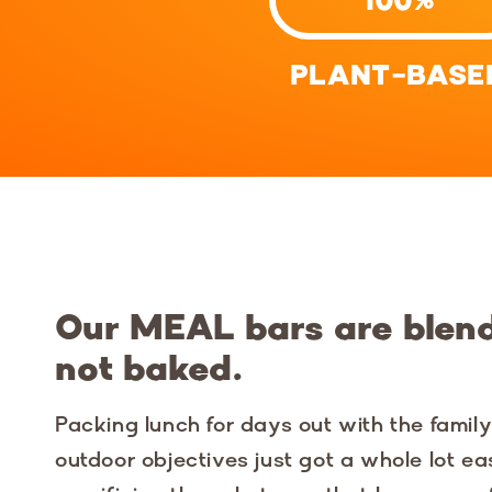
PLANT-BASE
Our MEAL bars are blen
not baked.
Packing lunch for days out with the famil
outdoor objectives just got a whole lot ea