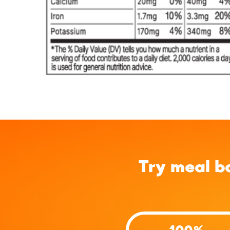
Try meal b
100%