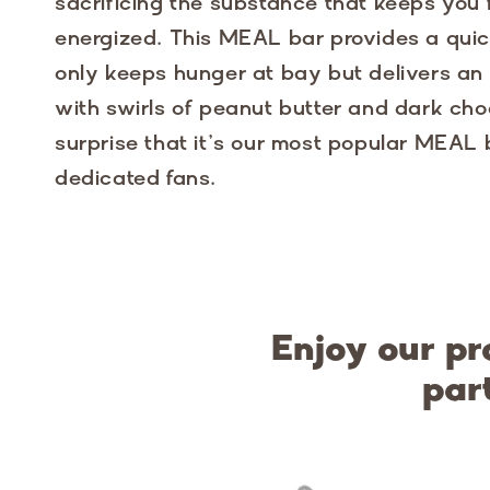
sacrificing the substance that keeps you
energized. This MEAL bar provides a quic
only keeps hunger at bay but delivers an i
with swirls of peanut butter and dark choc
surprise that it’s our most popular MEAL
dedicated fans.
Enjoy our pr
par