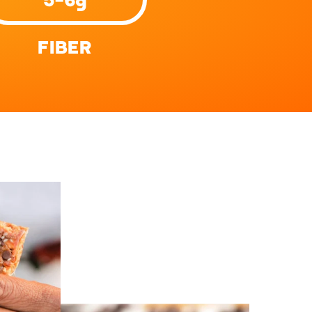
FIBER