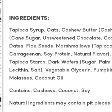
INGREDIENTS:
Tapioca Syrup, Oats, Cashew Butter (Cas
(Cane Sugar, Unsweetened Chocolate, Coc
Dates, Flax Seeds, Marshmallows (Tapioca
Carrageenan, Soy Protein, Natural Flavor),
Tapioca Starch, Dark Wafers (Sugar, Palm 
Lecithin, Salt), Vegetable Glycerin, Pumpki
Molasses, Coconut Oil
Contains:
Cashews, Coconut, Soy
Natural Ingredients
may contain pit pieces,