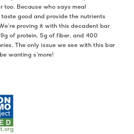
ar too. Because who says meal
 taste good and provide the nutrients
e’re proving it with this decadent bar
9g of protein, 5g of fiber, and 400
ries. The only issue we see with this bar
y be wanting s’more!