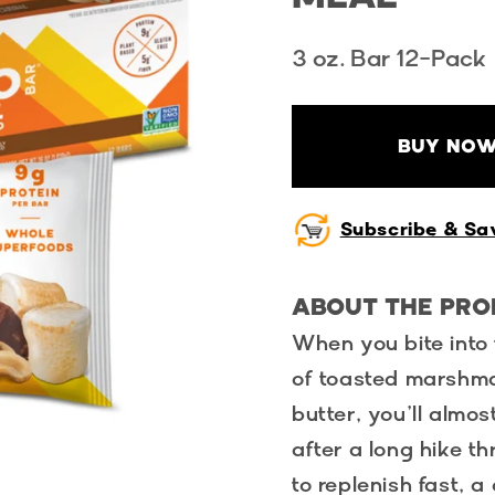
3 oz. Bar 12-Pack
BUY NOW
Subscribe & Sa
ABOUT THE PR
When you bite into 
of toasted marshm
butter, you’ll almo
after a long hike 
to replenish fast, a