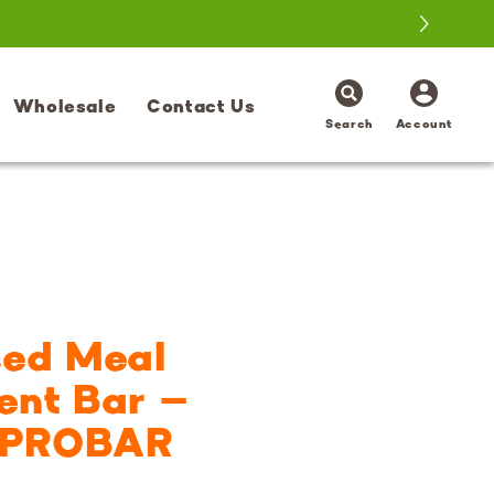
Log
Wholesale
Contact Us
in
Search
Account
sed Meal
ent Bar –
| PROBAR