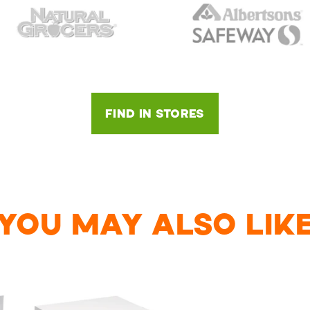
FIND IN STORES
YOU MAY ALSO LIK