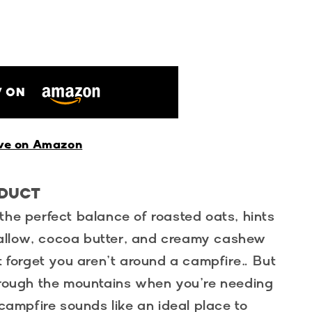
 ON
ve on Amazon
ODUCT
the perfect balance of roasted oats, hints
allow, cocoa butter, and creamy cashew
st forget you aren’t around a campfire… But
through the mountains when you’re needing
 campfire sounds like an ideal place to