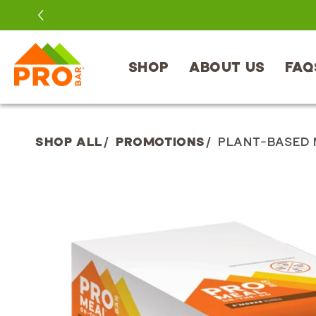
SKIP TO
CONTENT
SHOP
ABOUT US
FAQ
SHOP ALL
/
PROMOTIONS
/
PLANT-BASED 
SKIP TO
PRODUCT
INFORMATION