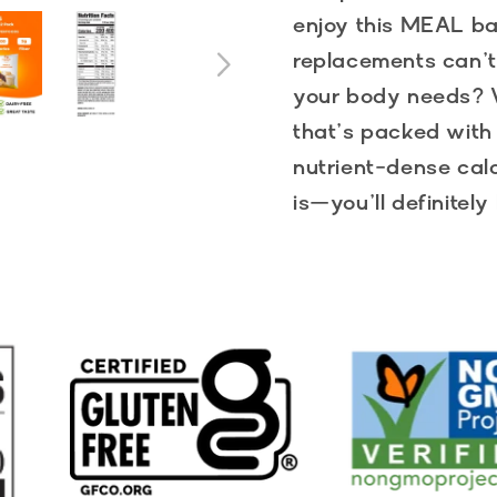
enjoy this MEAL b
replacements can’t
your body needs? W
that’s packed with 
nutrient-dense calo
is—you’ll definitel