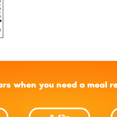
ars when you need a meal r
8-12g