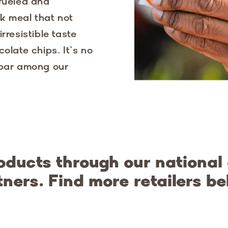
 fueled and
k meal that not
rresistible taste
olate chips. It’s no
 bar among our
oducts through our national
tners. Find more retailers be