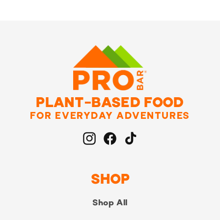
PLANT-BASED FOOD
FOR EVERYDAY ADVENTURES
Instagram
Facebook
TikTok
SHOP
Shop All