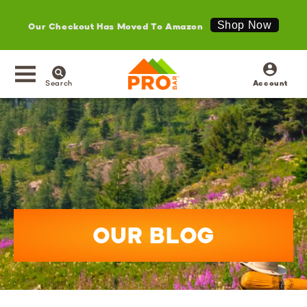
Our Checkout Has Moved To Amazon
Shop Now
SKIP TO
Log
CONTENT
in
Search
Account
OUR BLOG