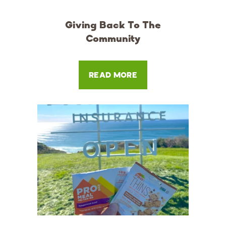
Giving Back To The
Community
READ MORE