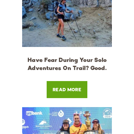
Have Fear During Your Solo
Adventures On Trail? Good.
READ MORE