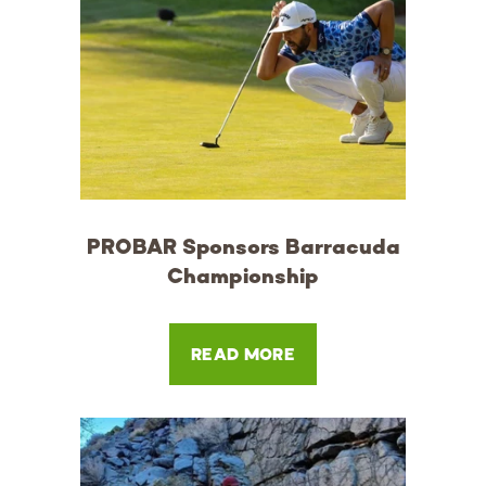
PROBAR Sponsors Barracuda
Championship
READ MORE