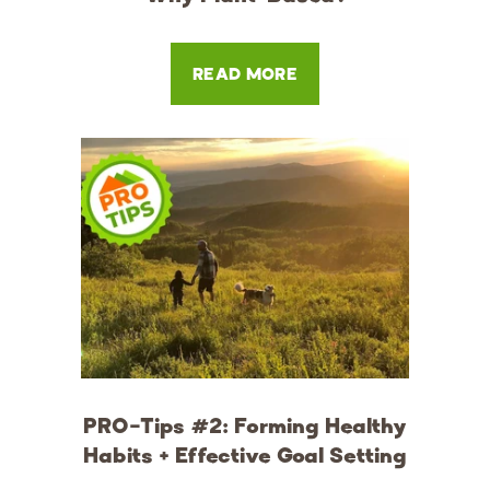
READ MORE
PRO-Tips #2: Forming Healthy
Habits + Effective Goal Setting