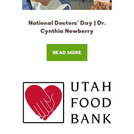
National Doctors' Day | Dr.
Cynthia Newberry
READ MORE