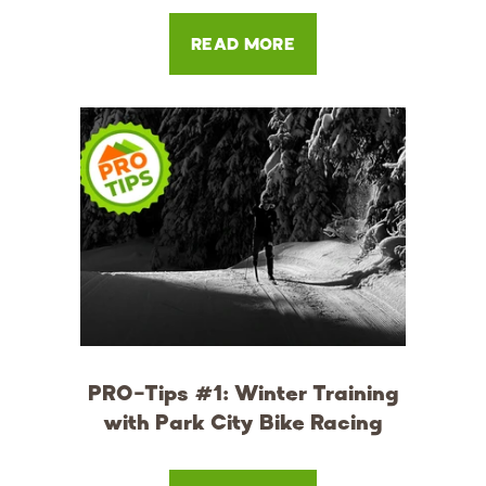
READ MORE
PRO-Tips #1: Winter Training
with Park City Bike Racing