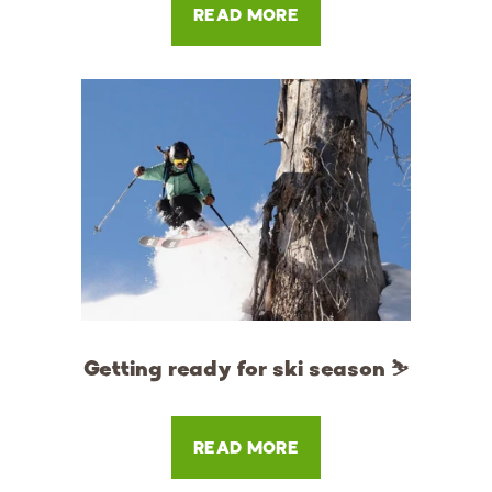
READ MORE
Getting ready for ski season ⛷
READ MORE