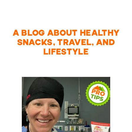
A BLOG ABOUT HEALTHY
SNACKS, TRAVEL, AND
LIFESTYLE