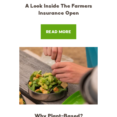
A Look Inside The Farmers
Insurance Open
READ MORE
Why Plant-Based?