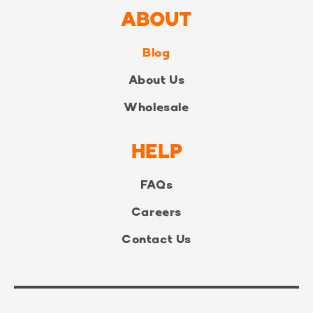
ABOUT
Blog
About Us
Wholesale
HELP
FAQs
Careers
Contact Us