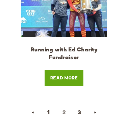
Running with Ed Charity
Fundraiser
READ MORE
<
1
2
3
>