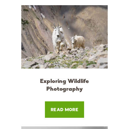
Exploring Wildlife
Photography
READ MORE