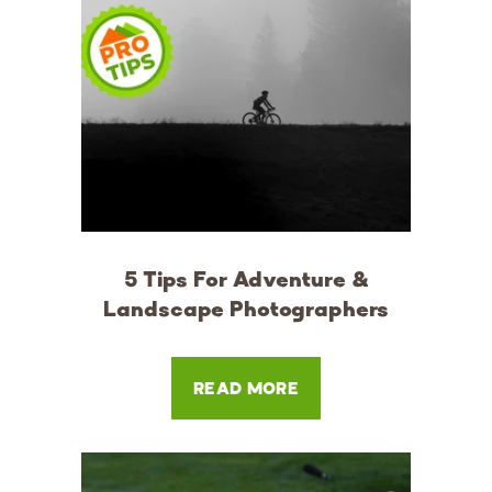
5 Tips For Adventure &
Landscape Photographers
READ MORE