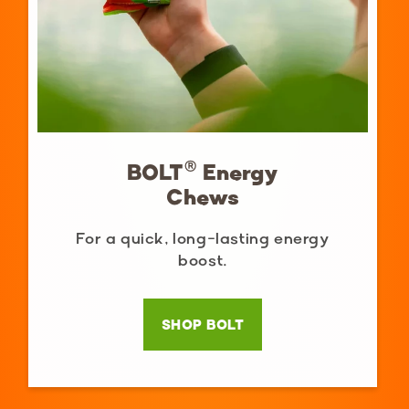
BOLT® Energy
Chews
For a quick, long-lasting energy
boost.
SHOP BOLT