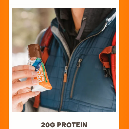
20G PROTEIN