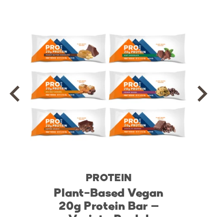
PROTEIN
Plant-Based Vegan
20g Protein Bar –