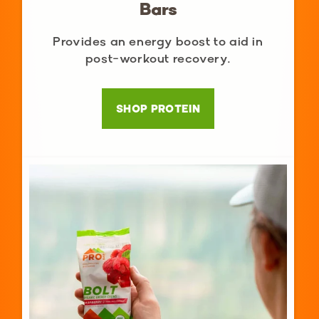
Bars
Provides an energy boost to aid in
post-workout recovery.
SHOP PROTEIN