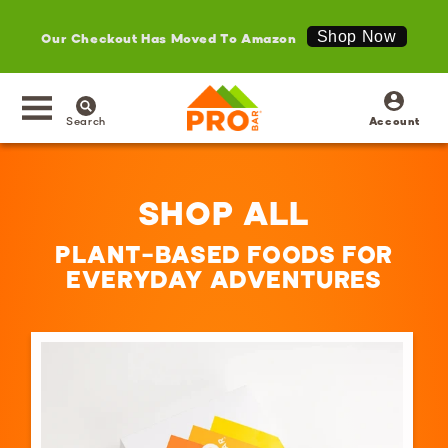
Our Checkout Has Moved To Amazon
Shop Now
SKIP TO
Log
CONTENT
in
Search
Account
SHOP ALL
PLANT-BASED FOODS FOR
EVERYDAY ADVENTURES