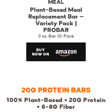
MEAL
Plant-Based Meal
Replacement Bar –
Variety Pack |
PROBAR
3 oz. Bar 12-Pack
BUY
NOW ON
20G PROTEIN BARS
100% Plant-Based • 20G Protein
• 6-8G Fiber