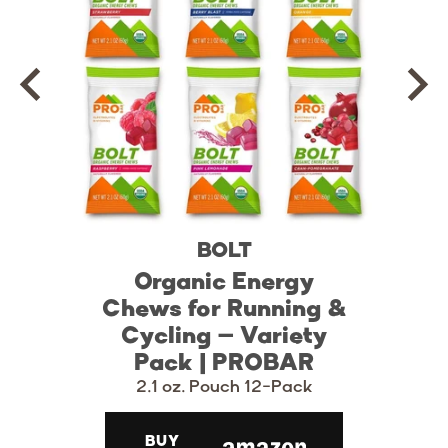
BOLT
Organic Energy
Chews for Running &
Cycling – Variety
Pack | PROBAR
2.1 oz. Pouch 12-Pack
BUY