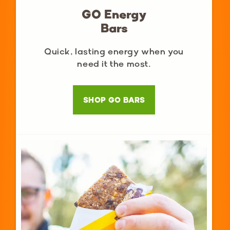
GO Energy
Bars
Quick, lasting energy when you
need it the most.
SHOP GO BARS