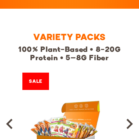
VARIETY PACKS
100% Plant-Based • 8-20G
Protein • 5–8G Fiber
SALE
SALE
SALE
SALE
SALE
SALE
SALE