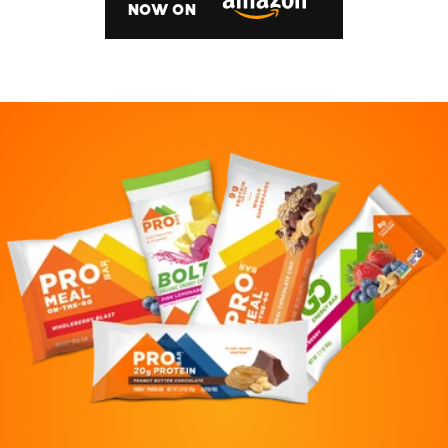
NOW ON