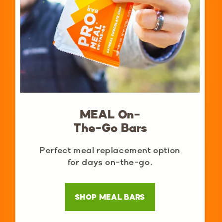
MEAL On-
The-Go Bars
Perfect meal replacement option
for days on-the-go.
SHOP MEAL BARS