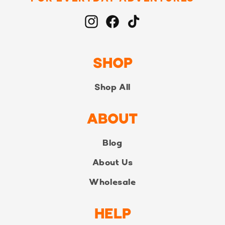
Instagram
Facebook
TikTok
SHOP
Shop All
ABOUT
Blog
About Us
Wholesale
HELP