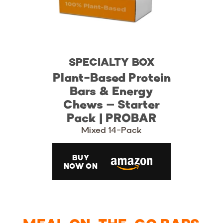
SPECIALTY BOX
Plant-Based Protein
Bars & Energy
Chews – Starter
Pack | PROBAR
Mixed 14-Pack
BUY
NOW ON