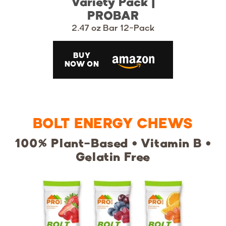
Variety Pack |
PROBAR
2.47 oz Bar 12-Pack
BUY
NOW ON
BOLT ENERGY CHEWS
100% Plant-Based • Vitamin B •
Gelatin Free