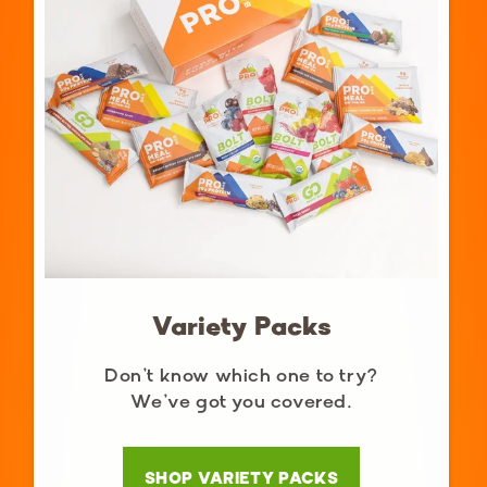
Variety Packs
Don’t know which one to try?
We’ve got you covered.
SHOP VARIETY PACKS