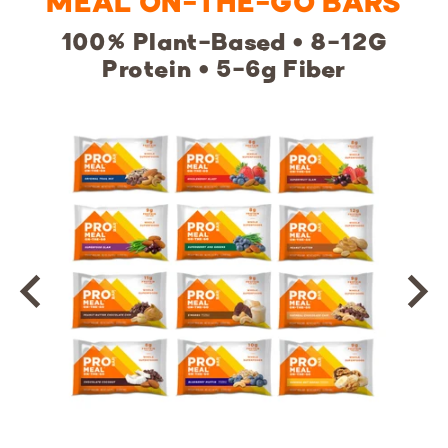
MEAL ON-THE-GO BARS
100% Plant-Based • 8-12G
Protein • 5-6g Fiber