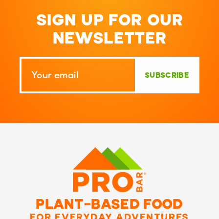
SIGN UP FOR OUR
NEWSLETTER
SUBSCRIBE
PLANT-BASED FOOD
FOR EVERYDAY ADVENTURES